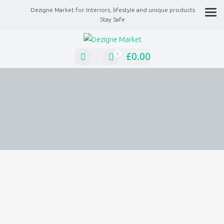
Dezigne Market for Interiors, lifestyle and unique products
Stay Safe
A Market place for independents, Interiors, Fashion, technology, Jewellery, gif
lifestyle unique products
£
0.00
0