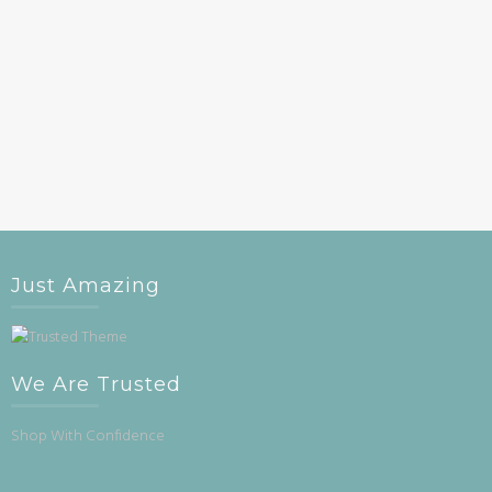
Just Amazing
We Are Trusted
Shop With Confidence