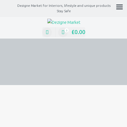
Dezigne Market for Interiors, lifestyle and unique products
Stay Safe
A Market place for independents, Interiors, Fashion, technology, Jewellery, gif
lifestyle unique products
£
0.00
0