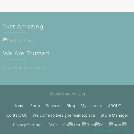
Just Amazing
We Are Trusted
Shop With Confidence
© Dezigne Ltd 2021
Home
Shop
Services
Blog
My account
ABOUT
Contact Us
Welcome to Dezigne Marketplace
Store Manager
Privacy Settings
T&Cs
Store List
Thank You
Shop