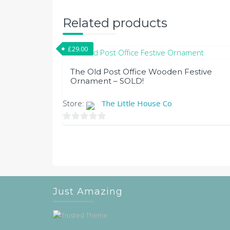
Related products
£
29.00
The Old Post Office Wooden Festive
Ornament – SOLD!
Store:
The Little House Co
0
out
of
5
Just Amazing