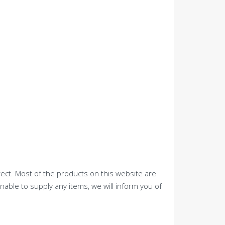
rect. Most of the products on this website are
nable to supply any items, we will inform you of