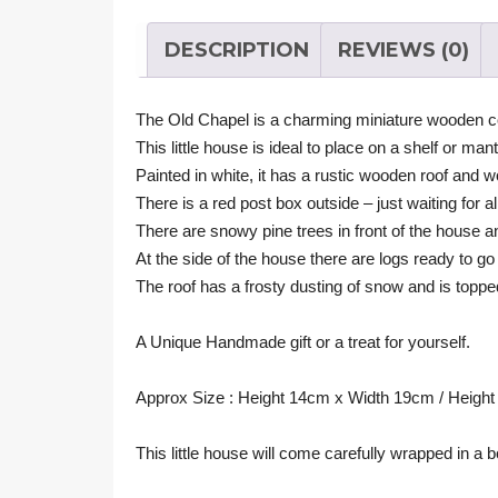
DESCRIPTION
REVIEWS (0)
The Old Chapel is a charming miniature wooden c
This little house is ideal to place on a shelf or man
Painted in white, it has a rustic wooden roof and w
There is a red post box outside – just waiting for 
There are snowy pine trees in front of the house a
At the side of the house there are logs ready to go
The roof has a frosty dusting of snow and is topped
A Unique Handmade gift or a treat for yourself.
Approx Size : Height 14cm x Width 19cm / Height 5
This little house will come carefully wrapped in a b