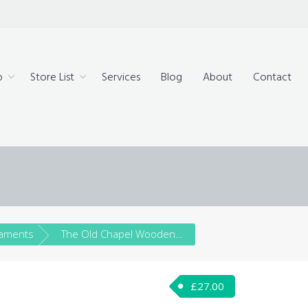
technology,
ue products
p
Store List
Services
Blog
About
Contact
aments
The Old Chapel Wooden House Festive Ornament – SOLD!
£
27.00