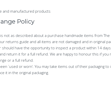
ade and manufactured products
hange Policy
y is not as described about a purchase handmade items from The Li
our returns guide and all items are not damaged and in original pa
r should have the opportunity to inspect a product within 14 days 
 return it for a full refund. We are happy to honour this if you r
ge or a full refund.
een `used or worn’. You may take items out of their packaging to in
e it in the original packaging.