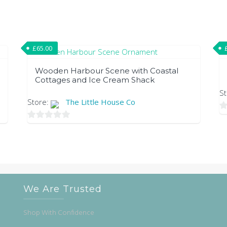
£
65.00
Wooden Harbour Scene with Coastal
Cottages and Ice Cream Shack
S
Store:
The Little House Co
0
0
ou
out
of
of
5
5
We Are Trusted
Shop With Confidence