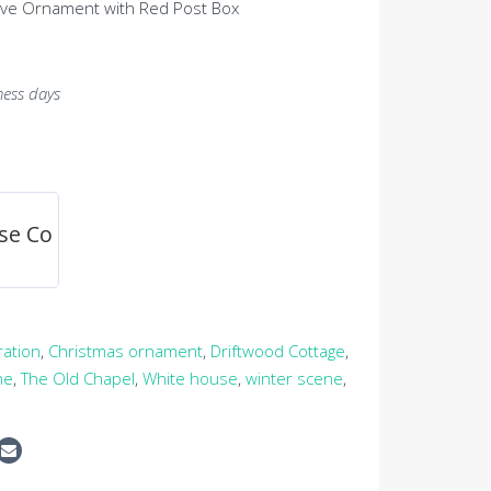
ive Ornament with Red Post Box
ness days
se Co
ration
,
Christmas ornament
,
Driftwood Cottage
,
ne
,
The Old Chapel
,
White house
,
winter scene
,