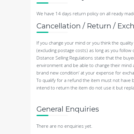
We have 14 days return policy on all ready m
Cancellation / Return / Exc
If you change your mind or you think the qualit
(excluding postage costs) as long as you follow 
Distance Selling Regulations state that the buye
environment and be able to change their mind and
brand new condition’ at your expense for exchan
To qualify for a refund the item must not have b
intend to return the item do not use it but replac
General Enquiries
There are no enquiries yet.