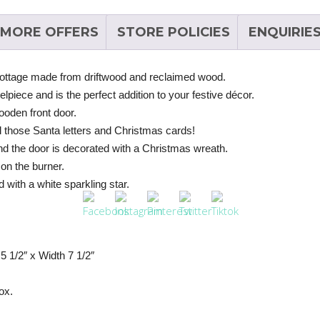
MORE OFFERS
STORE POLICIES
ENQUIRIE
ottage made from driftwood and reclaimed wood.
telpiece and is the perfect addition to your festive décor.
ooden front door.
all those Santa letters and Christmas cards!
nd the door is decorated with a Christmas wreath.
 on the burner.
 with a white sparkling star.
 1/2″ x Width 7 1/2″
ox.