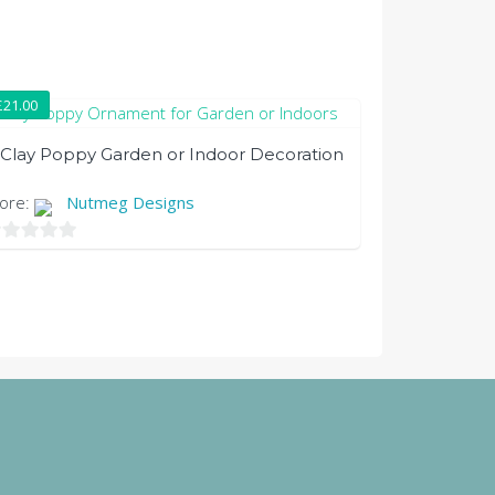
£
21.00
Clay Poppy Garden or Indoor Decoration
tore:
Nutmeg Designs
t