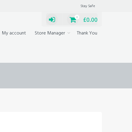
Stay Safe
0
£
0.00
My account
Store Manager
Thank You