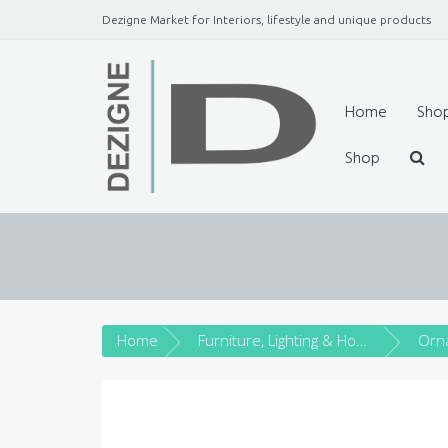
Dezigne Market for Interiors, lifestyle and unique products
A Market place for independents, Interiors, Fashion, 
Jewellery, gifts, lifestyle uniq
Home
Sho
Shop
Home
Furniture, Lighting & Home Décor
Orn