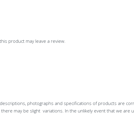
his product may leave a review.
descriptions, photographs and specifications of products are cor
ere may be slight variations. In the unlikely event that we are u