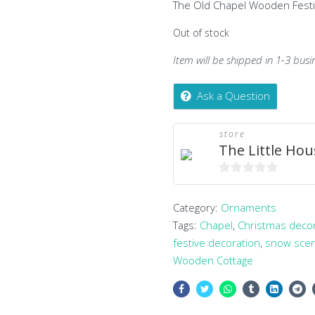
The Old Chapel Wooden Fest
Out of stock
Item will be shipped in 1-3 busi
Ask a Question
store
The Little Hou
0
out
Category:
Ornaments
of
Tags:
Chapel
,
Christmas deco
5
festive decoration
,
snow sce
Wooden Cottage