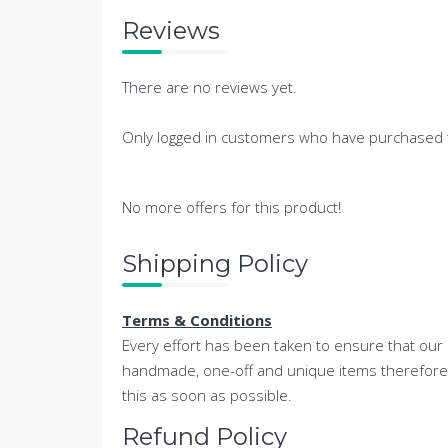
Reviews
There are no reviews yet.
Only logged in customers who have purchased t
No more offers for this product!
Shipping Policy
Terms & Conditions
Every effort has been taken to ensure that our 
handmade, one-off and unique items therefore th
this as soon as possible.
Refund Policy