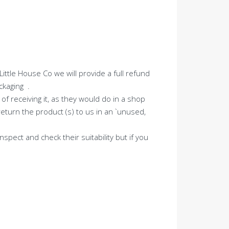
ttle House Co we will provide a full refund
ckaging .
of receiving it, as they would do in a shop
eturn the product (s) to us in an `unused,
spect and check their suitability but if you