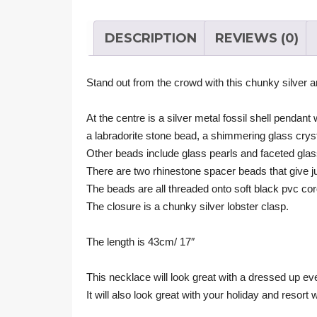
DESCRIPTION
REVIEWS (0)
Stand out from the crowd with this chunky silver 
At the centre is a silver metal fossil shell pendant
a labradorite stone bead, a shimmering glass crys
Other beads include glass pearls and faceted gla
There are two rhinestone spacer beads that give just 
The beads are all threaded onto soft black pvc cor
The closure is a chunky silver lobster clasp.
The length is 43cm/ 17″
This necklace will look great with a dressed up eve
It will also look great with your holiday and resort 