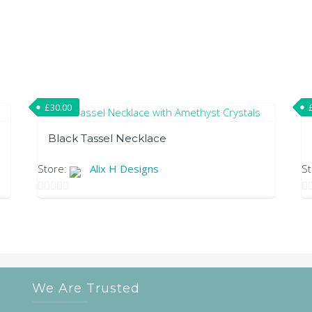
£
30.00
Black Tassel Necklace
Store:
Alix H Designs
S
0
0
out
ou
of
of
5
5
We Are Trusted