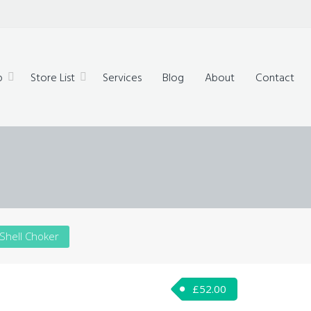
technology,
ue products
p
Store List
Services
Blog
About
Contact
 Shell Choker
£
52.00