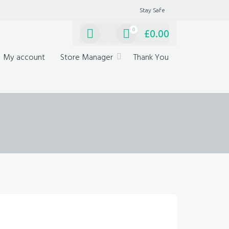
Stay Safe
0
£
0.00
My account
Store Manager
Thank You