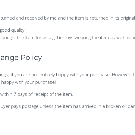
urned and received by me and the item is returned in its original
 good quality.
e bought the item for as a gift)enjoys wearing the item as well as
hange Policy
ings) if you are not entirely happy with your purchase. However if
ly happy with your purchase!
within 7 days of receipt of the item.
buyer pays postage unless the item has arrived in a broken or da