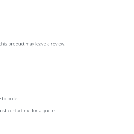
his product may leave a review.
e to order.
-just contact me for a quote.