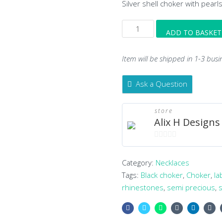
Silver shell choker with pearl
Silver
ADD TO BASKET
Shell
Choker
Item will be shipped in 1-3 busi
quantity
Ask a Question
store
Alix H Designs
0
out
Category:
Necklaces
of
Tags:
Black choker
,
Choker
,
la
5
rhinestones
,
semi precious
,
s