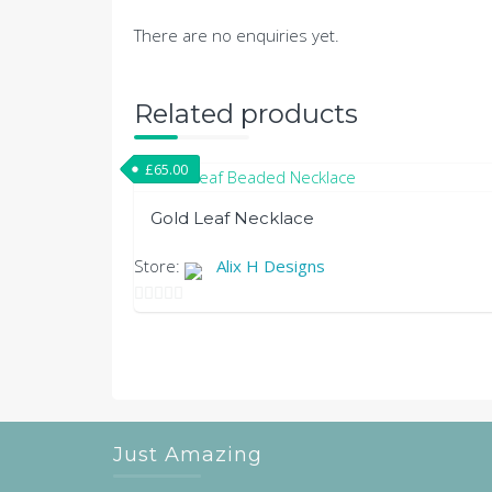
There are no enquiries yet.
Related products
£
65.00
Gold Leaf Necklace
Store:
Alix H Designs
0
out
of
5
Just Amazing