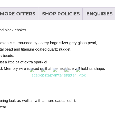
MORE OFFERS
SHOP POLICIES
ENQUIRIES
and black choker.
 which is surrounded by a very large silver grey glass pearl,
tal bead and titanium coated quartz nugget.
ss beads.
a little bit of extra sparkle!
d. Memory wire is used so that the necklace will hold its shape.
ning look as well as with a more casual outfit.
wear.