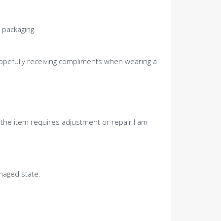
 packaging.
 hopefully receiving compliments when wearing a
 the item requires adjustment or repair I am
maged state.