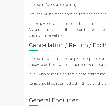
I accept refunds and exchanges.
Refunds will be made once an item has been ret
I make jewellery that is unique, beautiful and of
My aim is that you ( or the person that you hav
piece of my jewellery.
Cancellation / Return / Exc
I accept returns and exchanges (except for earr
happy to do this. I would rather you were total
If you wish to return an item please contact me 
Items should be returned within 21 days - the 
General Enquiries