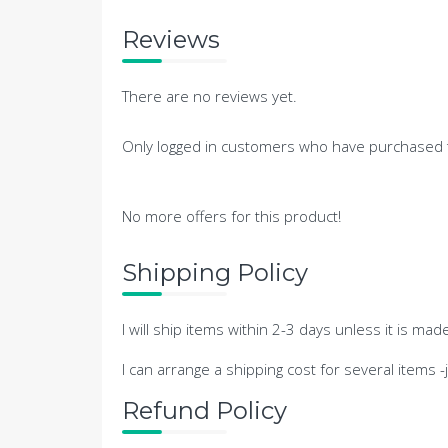
Reviews
There are no reviews yet.
Only logged in customers who have purchased t
No more offers for this product!
Shipping Policy
I will ship items within 2-3 days unless it is mad
I can arrange a shipping cost for several items 
Refund Policy