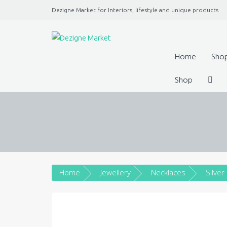
Dezigne Market for Interiors, lifestyle and unique products
A Market place for independents, Interiors, Fashion, 
Jewellery, gifts, lifestyle uniq
Home
Sho
Shop
Home
Jewellery
Necklaces
Silver