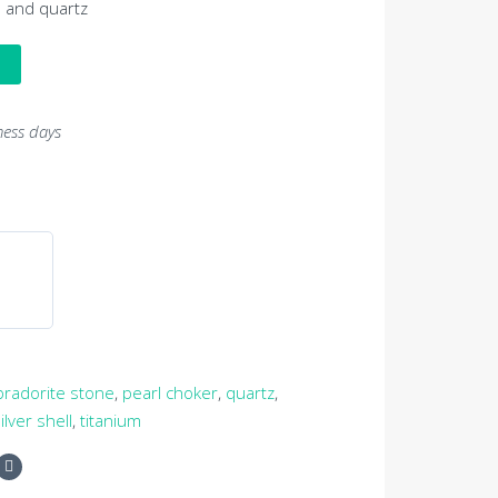
s and quartz
ness days
bradorite stone
,
pearl choker
,
quartz
,
ilver shell
,
titanium