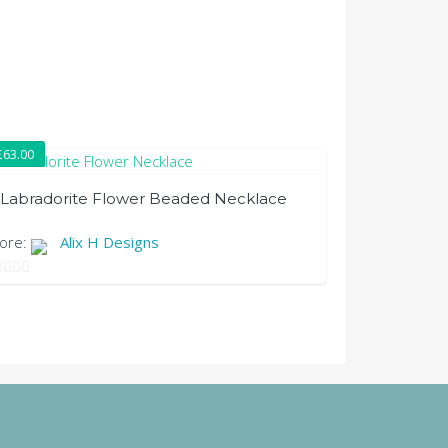
£
63.00
Labradorite Flower Beaded Necklace
tore:
Alix H Designs
t