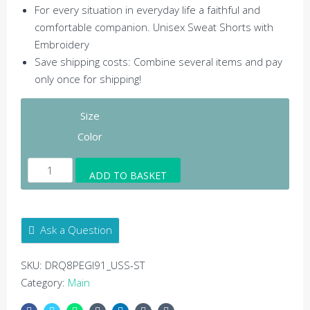
For every situation in everyday life a faithful and
comfortable companion. Unisex Sweat Shorts with
Embroidery
Save shipping costs: Combine several items and pay
only once for shipping!
Size
Color
Harmony
ADD TO BASKET
Sweat
Shorts
Embroidery
Ask a Question
Silver
-
SKU:
DRQ8PEGI91_USS-ST
Unisex
Category:
Main
Sweat
Shorts