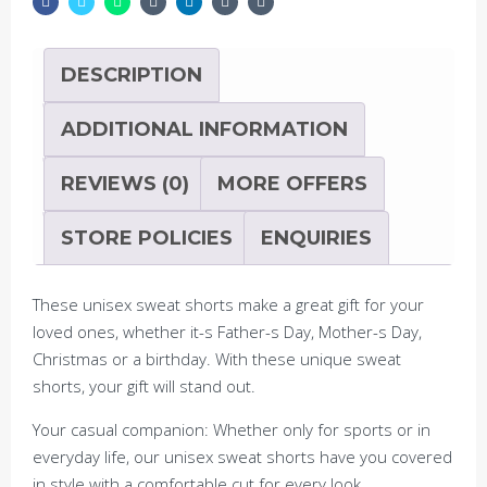
with
Embroidery
quantity
DESCRIPTION
ADDITIONAL INFORMATION
REVIEWS (0)
MORE OFFERS
STORE POLICIES
ENQUIRIES
These unisex sweat shorts make a great gift for your
loved ones, whether it-s Father-s Day, Mother-s Day,
Christmas or a birthday. With these unique sweat
shorts, your gift will stand out.
Your casual companion: Whether only for sports or in
everyday life, our unisex sweat shorts have you covered
in style with a comfortable cut for every look.