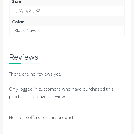
Size
L, M, S, XL, XXL
Color
Black, Navy
Reviews
There are no reviews yet.
Only logged in customers who have purchased this
product may leave a review.
No more offers for this product!