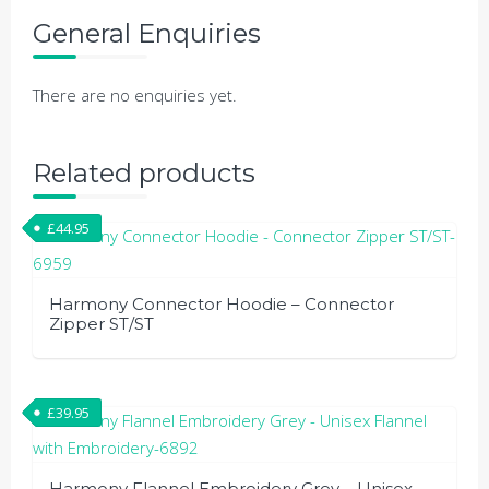
General Enquiries
There are no enquiries yet.
Related products
£
44.95
Harmony Connector Hoodie – Connector
Zipper ST/ST
This
product
£
39.95
has
multiple
variants.
Harmony Flannel Embroidery Grey – Unisex