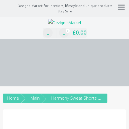
Dezigne Market for Interiors, lifestyle and unique products
Stay Safe
A Market place for independents, Interiors, Fashion, technology, Jewellery, gif
lifestyle unique products
£
0.00
0
Home
Main
Harmony Sweat Shorts Embroidery Silver – Unisex Sweat Shorts with Embroidery