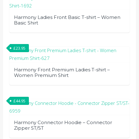
Harmony Ladies Front Basic T-shirt – Women
Basic Shirt
This
product
£
23.95
has
multiple
variants.
Harmony Front Premium Ladies T-shirt –
The
Women Premium Shirt
options
This
may
product
be
£
44.95
has
chosen
multiple
on
variants.
the
Harmony Connector Hoodie – Connector
The
Zipper ST/ST
product
options
page