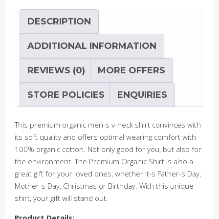
ST/ST
quantity
DESCRIPTION
ADDITIONAL INFORMATION
REVIEWS (0)
MORE OFFERS
STORE POLICIES
ENQUIRIES
This premium organic men-s v-neck shirt convinces with
its soft quality and offers optimal wearing comfort with
100% organic cotton. Not only good for you, but also for
the environment. The Premium Organic Shirt is also a
great gift for your loved ones, whether it-s Father-s Day,
Mother-s Day, Christmas or Birthday. With this unique
shirt, your gift will stand out.
Product Details: