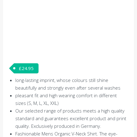
£
24.95
long-lasting imprint, whose colours still shine
beautifully and strongly even after several washes
pleasant fit and high wearing comfort in different
sizes (S, M, L, XL, XXL)
Our selected range of products meets a high quality
standard and guarantees excellent product and print
quality. Exclusively produced in Germany.
Fashionable Mens Organic V-Neck Shirt. The eye-