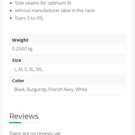
Side seams for optimum fit
without manufacturer label in the neck
Sizes S to XXL
Weight
0.2500 kg
Size
L, M, S, XL, XXL
Color
Black, Burgundy, French Navy, White
Reviews
There are no reviews yet.