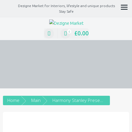
Dezigne Market for Interiors, lifestyle and unique products
Stay Safe
A Market place for independents, Interiors, Fashion, technology, Jewellery, gif
lifestyle unique products
£
0.00
0
Home
Main
Harmony Stanley Presenter T-shirt – Stanley Presenter T-Shirt ST/ST