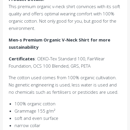
This premium organic v-neck shirt convinces with its soft
quality and offers optimal wearing comfort with 100%
organic cotton. Not only good for you, but good for the
environment.
Men-s Premium Organic V-Neck Shirt for more
sustainability
Certificates
: OEKO-Tex Standard 100, FairWear
Foundation, OCS 100 Blended, GRS, PETA
The cotton used comes from 100% organic cultivation.
No genetic engineering is used, less water is used and
no chemicals such as fertilisers or pesticides are used.
100% organic cotton
Grammage 155 g/m²
soft and even surface
narrow collar