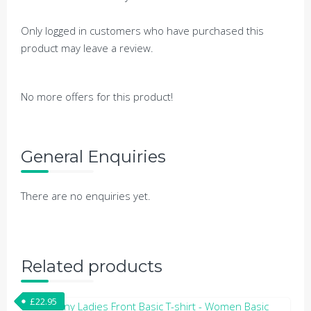
Only logged in customers who have purchased this
product may leave a review.
No more offers for this product!
General Enquiries
There are no enquiries yet.
Related products
£
22.95