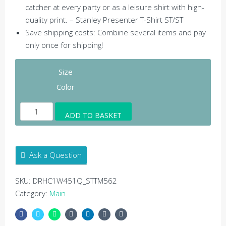
catcher at every party or as a leisure shirt with high-
quality print. – Stanley Presenter T-Shirt ST/ST
Save shipping costs: Combine several items and pay
only once for shipping!
Size
Color
Harmony
ADD TO BASKET
Stanley
Presenter
T-
Ask a Question
shirt
-
SKU:
DRHC1W451Q_STTM562
Stanley
Category:
Main
Presenter
T-
Shirt