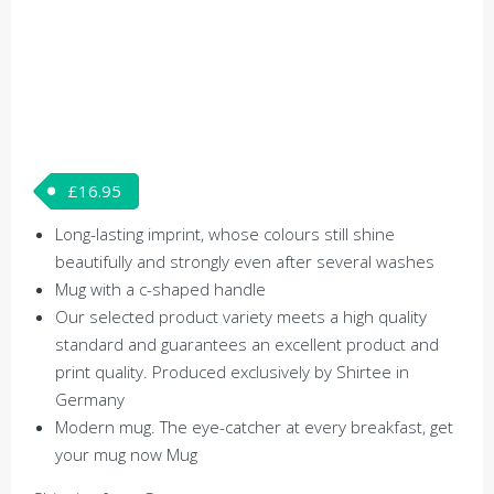
£
16.95
Long-lasting imprint, whose colours still shine
beautifully and strongly even after several washes
Mug with a c-shaped handle
Our selected product variety meets a high quality
standard and guarantees an excellent product and
print quality. Produced exclusively by Shirtee in
Germany
Modern mug. The eye-catcher at every breakfast, get
your mug now Mug