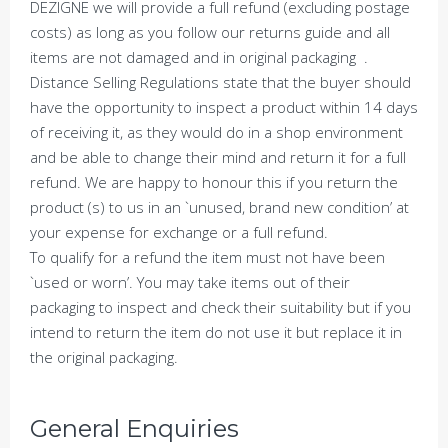
DEZIGNE we will provide a full refund (excluding postage
costs) as long as you follow our returns guide and all
items are not damaged and in original packaging .
Distance Selling Regulations state that the buyer should
have the opportunity to inspect a product within 14 days
of receiving it, as they would do in a shop environment
and be able to change their mind and return it for a full
refund. We are happy to honour this if you return the
product (s) to us in an `unused, brand new condition’ at
your expense for exchange or a full refund.
To qualify for a refund the item must not have been
`used or worn’. You may take items out of their
packaging to inspect and check their suitability but if you
intend to return the item do not use it but replace it in
the original packaging.
General Enquiries