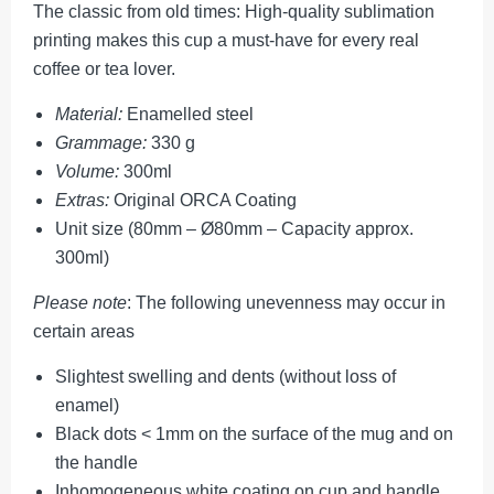
The classic from old times: High-quality sublimation
printing makes this cup a must-have for every real
coffee or tea lover.
Material:
Enamelled steel
Grammage:
330 g
Volume:
300ml
Extras:
Original ORCA Coating
Unit size (80mm – Ø80mm – Capacity approx.
300ml)
Please note
: The following unevenness may occur in
certain areas
Slightest swelling and dents (without loss of
enamel)
Black dots < 1mm on the surface of the mug and on
the handle
Inhomogeneous white coating on cup and handle