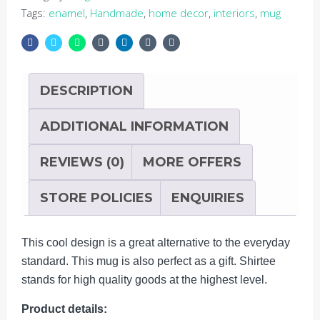
5
Tags:
enamel
,
Handmade
,
home decor
,
interiors
,
mug
DESCRIPTION
ADDITIONAL INFORMATION
REVIEWS (0)
MORE OFFERS
STORE POLICIES
ENQUIRIES
This cool design is a great alternative to the everyday
standard. This mug is also perfect as a gift. Shirtee
stands for high quality goods at the highest level.
Product details: