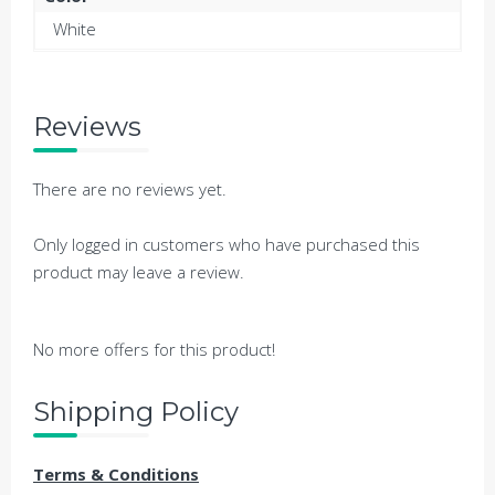
White
Reviews
There are no reviews yet.
Only logged in customers who have purchased this
product may leave a review.
No more offers for this product!
Shipping Policy
Terms & Conditions