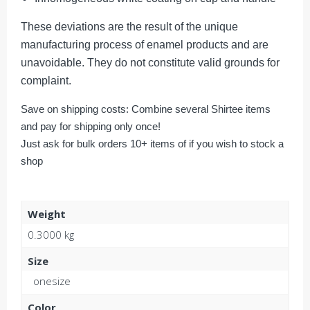
These deviations are the result of the unique
manufacturing process of enamel products and are
unavoidable. They do not constitute valid grounds for
complaint.
Save on shipping costs: Combine several Shirtee items
and pay for shipping only once!
Just ask for bulk orders 10+ items of if you wish to stock a
shop
Weight
0.3000 kg
Size
onesize
Color