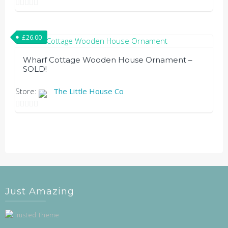
chosen
0
on
out
the
£
26.00
of
product
5
Wharf Cottage Wooden House Ornament –
page
SOLD!
Store:
The Little House Co
0
out
of
5
Just Amazing