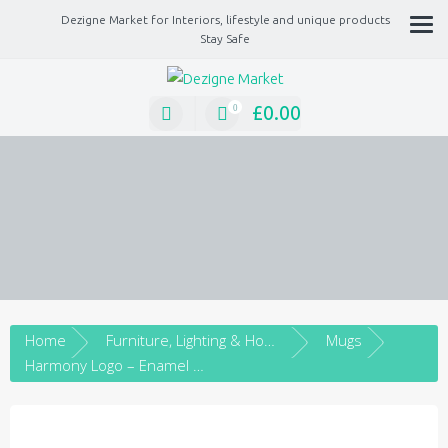
Dezigne Market for Interiors, lifestyle and unique products
Stay Safe
A Market place for independents, Interiors, Fashion, technology, Jewellery, gif
lifestyle unique products
£
0.00
0
Home
Furniture, Lighting & Home Décor
Mugs
Harmony Logo – Enamel mug