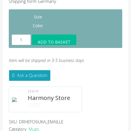
Shipping form Germany
Size
Color
Harmony
ADD TO BASKET
Logo
-
Enamel
Item will be shipped in 3-5 business days
mug
quantity
Ask a Question
store
Harmony Store
0
out
SKU:
DRHEFO6UKA_EMAILLE
of
Category:
Mugs