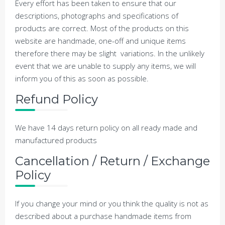
Every effort has been taken to ensure that our
descriptions, photographs and specifications of
products are correct. Most of the products on this
website are handmade, one-off and unique items
therefore there may be slight variations. In the unlikely
event that we are unable to supply any items, we will
inform you of this as soon as possible.
Refund Policy
We have 14 days return policy on all ready made and
manufactured products
Cancellation / Return / Exchange
Policy
If you change your mind or you think the quality is not as
described about a purchase handmade items from