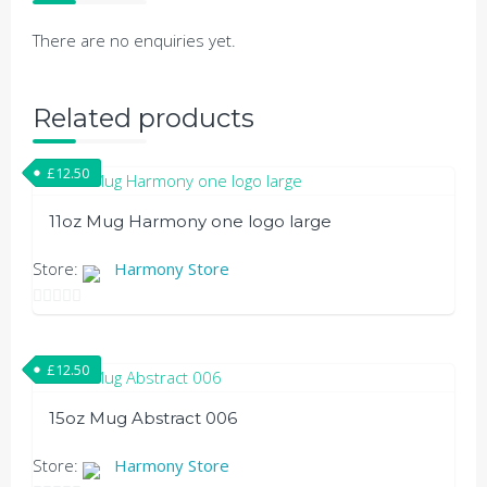
There are no enquiries yet.
Related products
£
12.50
11oz Mug Harmony one logo large
This
Store:
Harmony Store
product
has
0
out
multiple
£
12.50
of
variants.
5
The
15oz Mug Abstract 006
options
may
Store:
Harmony Store
be