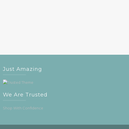
Just Amazing
We Are Trusted
Shop With Confidence