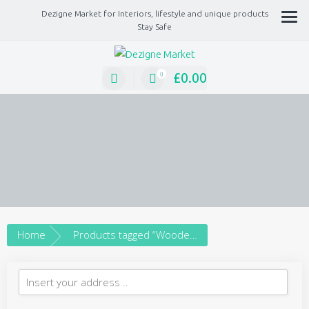
Dezigne Market for Interiors, lifestyle and unique products
Stay Safe
A Market place for independents, Interiors, Fashion, technology, Jewellery,
gifts, lifestyle unique products
£
0.00
0
Home
Products tagged “Wooden Cottage”