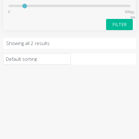
0
500
50
Km
FILTER
Showing all 2 results