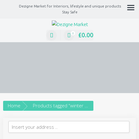
Dezigne Market for Interiors, lifestyle and unique products
Stay Safe
A Market place for independents, Interiors, Fashion, technology, Jewellery, gif
lifestyle unique products
£
0.00
0
Home
Products tagged “winter scene”