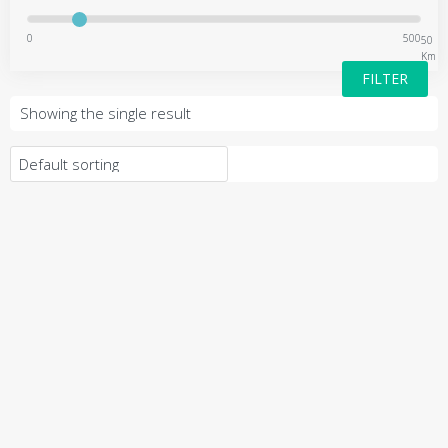
0
500
50
Km
FILTER
Showing the single result