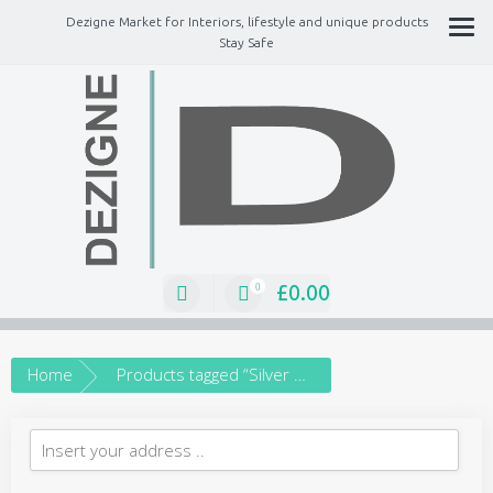
Dezigne Market for Interiors, lifestyle and unique products
Stay Safe
A Market place for independents, Interiors, Fashion, technology, Jewellery,
gifts, lifestyle unique products
£
0.00
0
Home
Products tagged “Silver Bracelet”