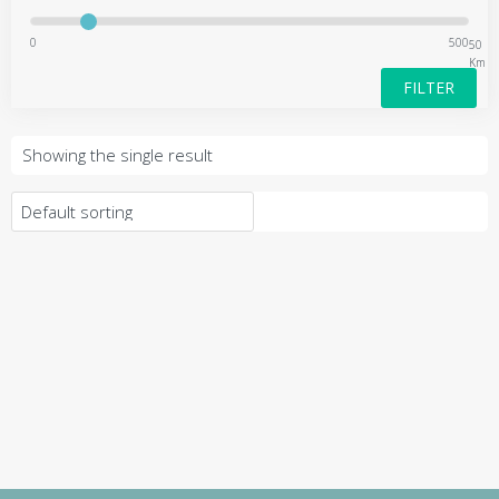
0
500
50
Km
FILTER
Showing the single result