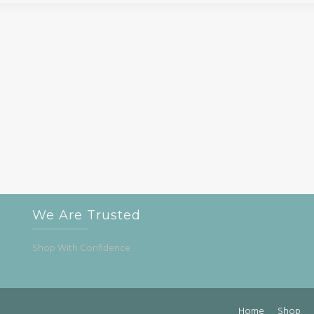
We Are Trusted
Shop With Confidence
Home
Shop