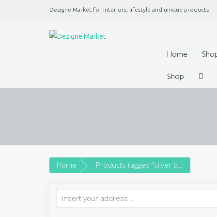
Dezigne Market for Interiors, lifestyle and unique products
A Market place for independents, Interiors, Fashion, 
Jewellery, gifts, lifestyle uniq
Home
Sho
Shop
Home
Products tagged “silver bangle”