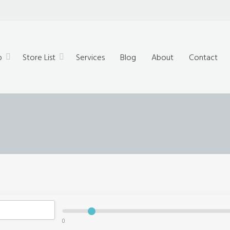
technology,
ue products
p
Store List
Services
Blog
About
Contact
0