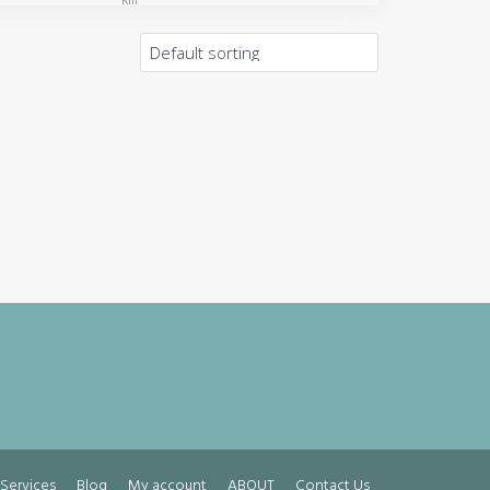
Km
Services
Blog
My account
ABOUT
Contact Us