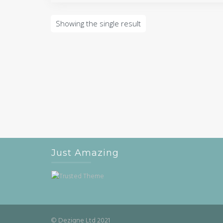
Showing the single result
Just Amazing
© Dezigne Ltd 2021