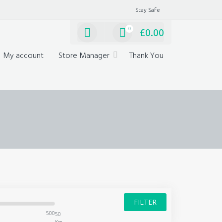
Stay Safe
0
£
0.00
My account
Store Manager
Thank You
FILTER
500
50