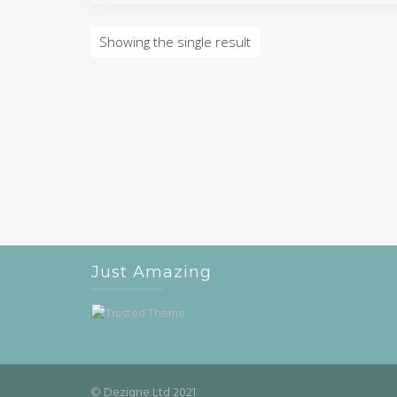
Showing the single result
Just Amazing
© Dezigne Ltd 2021