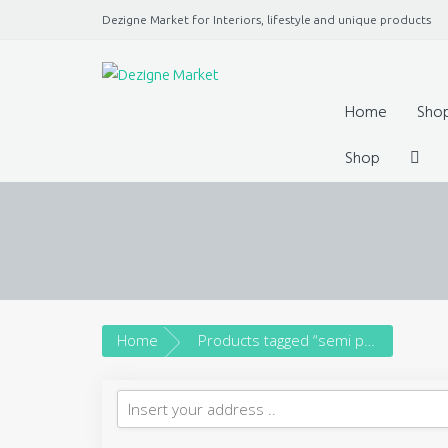
Dezigne Market for Interiors, lifestyle and unique products
A Market place for independents, Interiors, Fashion, 
Jewellery, gifts, lifestyle uniq
Home
Sho
Shop
Home
Products tagged “semi precious stones”