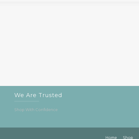
We Are Trusted
Shop With Confidence
Home
Shop