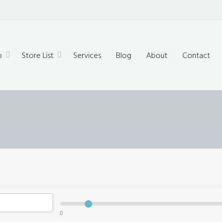
technology,
ue products
p
Store List
Services
Blog
About
Contact
0