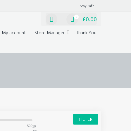
Stay Safe
0
£
0.00
My account
Store Manager
Thank You
FILTER
500
50