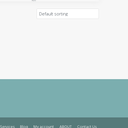
Km
Services
Blog
My account
ABOUT
Contact Us