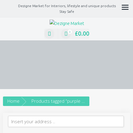
Dezigne Market for Interiors, lifestyle and unique products
Stay Safe
A Market place for independents, Interiors, Fashion, technology, Jewellery, gif
lifestyle unique products
£
0.00
0
Home
Products tagged “purple necklace”