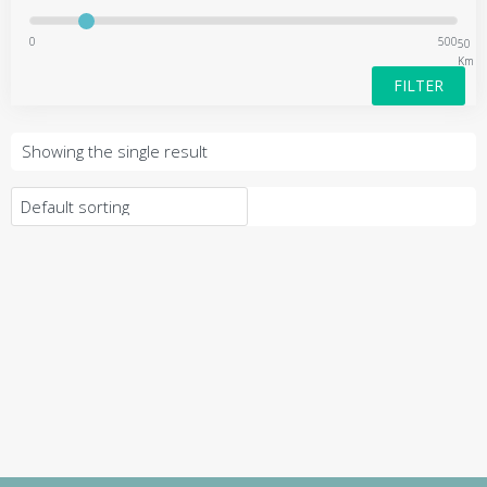
0
500
50
Km
FILTER
Showing the single result