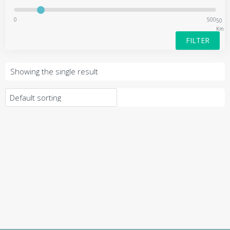
0
500
50
Km
FILTER
Showing the single result