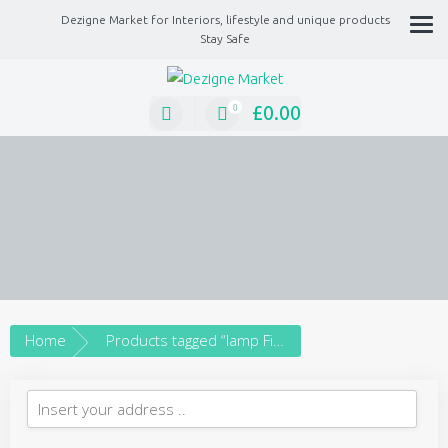
Dezigne Market for Interiors, lifestyle and unique products
Stay Safe
A Market place for independents, Interiors, Fashion, technology, Jewellery, gif
lifestyle unique products
£
0.00
0
Home
Products tagged “lamp Fixture”