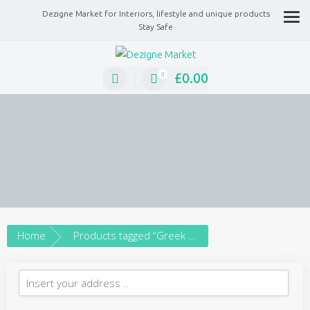
Dezigne Market for Interiors, lifestyle and unique products
Stay Safe
A Market place for independents, Interiors, Fashion, technology, Jewellery, gif
lifestyle unique products
£
0.00
0
Home
Products tagged “Greek ceramic beads”