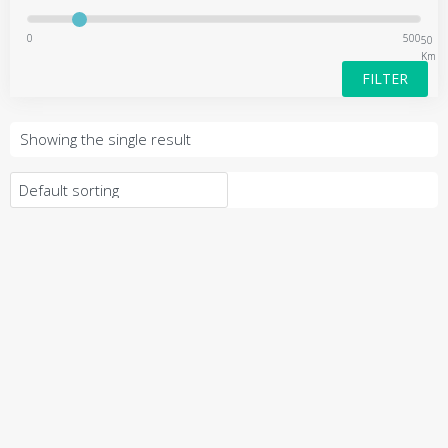
0
500
50
Km
FILTER
Showing the single result