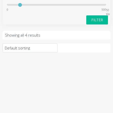
0
500
50
Km
FILTER
Showing all 4 results