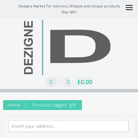
Dezigne Market for Interiors, lifestyle and unique products
Stay Safe
A Market place for independents, Interiors, Fashion, technology, Jewellery,
gifts, lifestyle unique products
£
0.00
0
Home
Products tagged “gift”