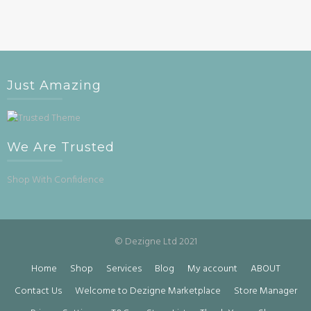
Just Amazing
We Are Trusted
Shop With Confidence
© Dezigne Ltd 2021
Home
Shop
Services
Blog
My account
ABOUT
Contact Us
Welcome to Dezigne Marketplace
Store Manager