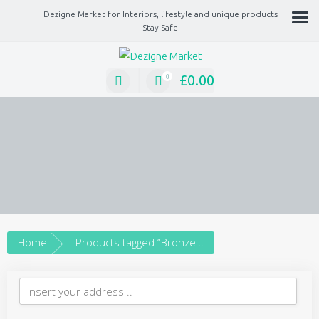
Dezigne Market for Interiors, lifestyle and unique products
Stay Safe
A Market place for independents, Interiors, Fashion, technology, Jewellery, gif
lifestyle unique products
£
0.00
0
Home
Products tagged “Bronze earrings”