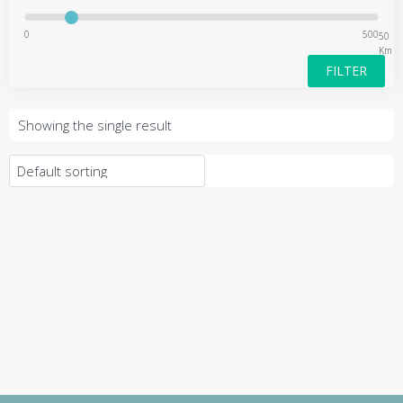
0
500
50
Km
FILTER
Showing the single result