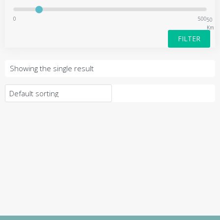
0
500
50
Km
FILTER
Showing the single result