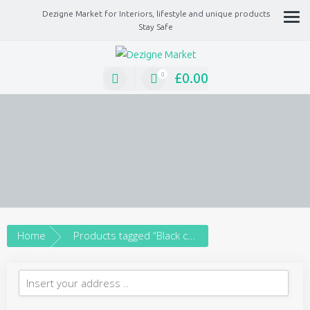
Dezigne Market for Interiors, lifestyle and unique products
Stay Safe
A Market place for independents, Interiors, Fashion, technology, Jewellery, gif
lifestyle unique products
£
0.00
0
Home
Products tagged “Black choker”