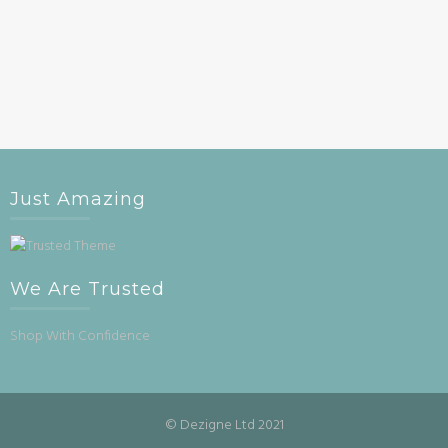
Just Amazing
We Are Trusted
Shop With Confidence
© Dezigne Ltd 2021