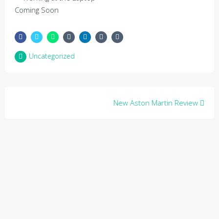
Coming Soon
Uncategorized
Post
New Aston Martin Review
navigation