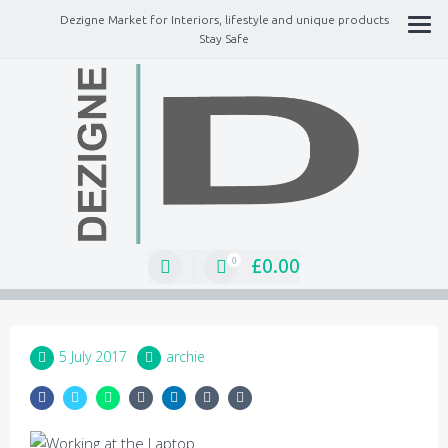
Dezigne Market for Interiors, lifestyle and unique products
Stay Safe
A Market place for independents, Interiors, Fashion, technology, Jewellery,
gifts, lifestyle unique products
£
0.00
0
5 July 2017
archie